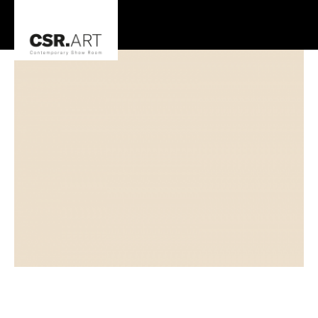
Steve Johnson