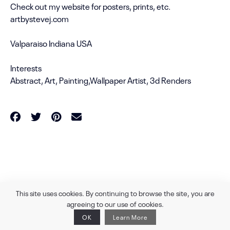
Check out my website for posters, prints, etc.
artbystevej.com
Valparaiso Indiana USA
Interests
Abstract, Art, Painting,Wallpaper Artist, 3d Renders
powered by
360 DEGREES.ART
This site uses cookies. By continuing to browse the site, you are
agreeing to our use of cookies.
OK
Learn More