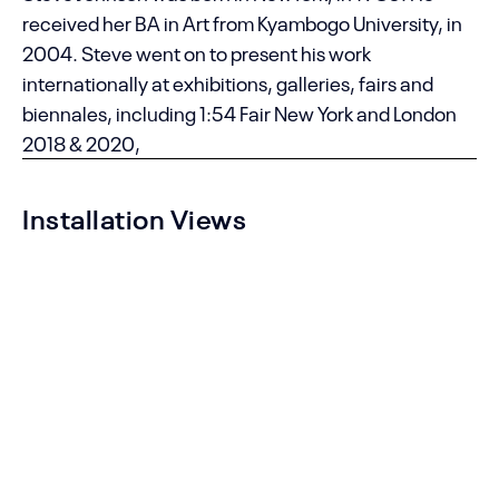
received her BA in Art from Kyambogo University, in
2004. Steve went on to present his work
internationally at exhibitions, galleries, fairs and
biennales, including 1:54 Fair New York and London
2018 & 2020,
Installation Views