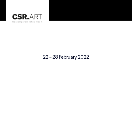
The Sea and Art
On View
22 – 28 February 2022
Check Art Exhibition Website Template for all artists.
Showcase artworks with ART WordPress theme.
Organizer
Curated by ABC for the Academy of Art and Design, WVC
Venue