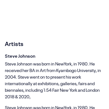
Sea Art Palace
MCC Street 23
HK Oblast
CS
Artists
Steve Johnson
Steve Johnson was born in NewYork, in 1980. He
received her BA in Art from Kyambogo University, in
2004. Steve went on to present his work
internationally at exhibitions, galleries, fairs and
biennales, including 1:54 Fair New York and London
2018 & 2020,
Steve Johnson
Steve Johnson was born in NewYork, in 1980. He